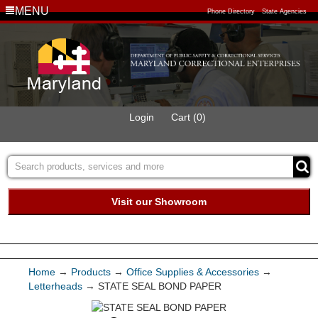
MENU
Phone Directory
State Agencies
Login
Cart (0)
Visit our Showroom
Buy Green Purchasing
Quick Ship Program
Home
→
Products
→
Office Supplies & Accessories
→
Letterheads
→ STATE SEAL BOND PAPER
Products
Services