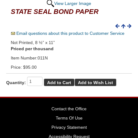
View Larger Image
STATE SEAL BOND PAPER
Email questions about this product to Customer Service
Not Printed, 8 ½” x 11”
Priced per thousand
Item Number:011N
Price:
$95.00
Quantity:
Contact the Office
Terms Of Use
Privacy Statement
Accessibility Request