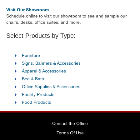
Visit Our Showroom
Schedule online to visit our showroom to see and sample our
chairs, desks, office suites, and more.
Select Products by Type:
Furniture
Signs, Banners & Accessories
Apparel & Accessories
Bed & Bath
Office Supplies & Accessories
Facility Products
Food Products
Contact the Office
Terms Of Use