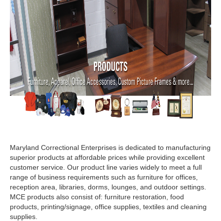
Signs, Banners & Accessories
Apparel & Accessories
Bed & Bath
Office Supplies & Accessories
Facility Products
Food Products
Services
Maryland Correctional Enterprises is dedicated to manufacturing
superior products at affordable prices while providing excellent
customer service. Our product line varies widely to meet a full
range of business requirements such as furniture for offices,
reception area, libraries, dorms, lounges, and outdoor settings.
MCE products also consist of: furniture restoration, food
products, printing/signage, office supplies, textiles and cleaning
supplies.