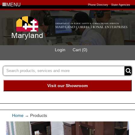
MENU
Phone Directory
State Agencies
Login
Cart (0)
Visit our Showroom
Buy Green Purchasing
Quick Ship Program
Home
→
Products
Products
Furniture