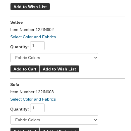
Settee
Item Number:122IN602
Select Color and Fabrics
Quantity:
Sofa
Item Number:122IN603
Select Color and Fabrics
Quantity: