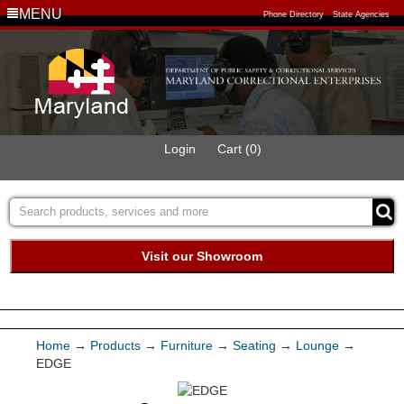
MENU
Phone Directory
State Agencies
Login
Cart (0)
Visit our Showroom
Buy Green Purchasing
Quick Ship Program
Home
→
Products
→
Furniture
→
Seating
→
Lounge
→
EDGE
Products
Services