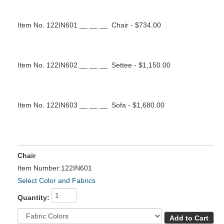
Item No. 122IN601 __ __ __ Chair - $734.00
Item No. 122IN602 __ __ __ Settee - $1,150.00
Item No. 122IN603 __ __ __ Sofa - $1,680.00
Chair
Item Number:122IN601
Select Color and Fabrics
Quantity: