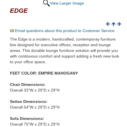
View Larger Image
EDGE
Email questions about this product to Customer Service
The Edge is a modern, handcrafted, contemporay furniture
line designed for executive offices, reception and lounge
areas. This durable lounge furniture solution will provide you
with continuous comfort and support adding a fresh new look
to your office space.
FEET COLOR: EMPIRE MAHOGANY
Chair Dimensions:
Overall 33"W x 29"D x 29"H
Settee Dimensions:
Overall 54"W x 29"D x 29"H
Sofa Dimensions:
Overall 75"W x 29"D x 29"H