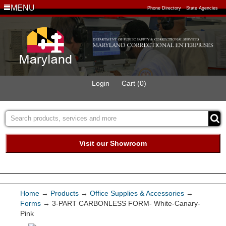
MENU
Phone Directory
State Agencies
Login
Cart (0)
Visit our Showroom
Buy Green Purchasing
Quick Ship Program
Home
→
Products
→
Office Supplies & Accessories
→
Forms
→ 3-PART CARBONLESS FORM- White-Canary-
Products
Pink
Services