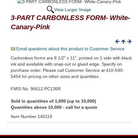
View Larger Image
3-PART CARBONLESS FORM- White-
Canary-Pink
Email questions about this product to Customer Service
Carbonless forms are 8 1/2" x 11", printed on 1 side with black
ink and available with snap-out or glued edge. Specify on
purchase order. Please call Customer Service at 410-540-
5454 for pricing on other sizes and quantities.
FMIS No. 96612-PC136R
Sold in quantities of 1,000 (up to 10,000)
Quantities above 10,000 - call for a quote
Item Number:140119