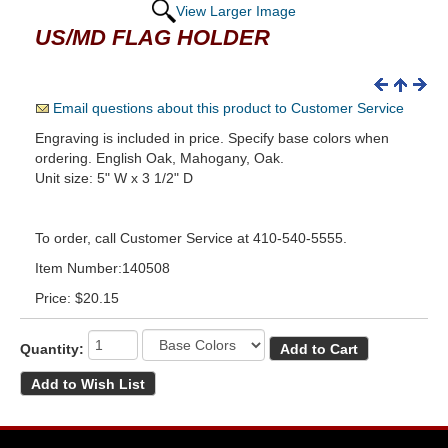
View Larger Image
US/MD FLAG HOLDER
Email questions about this product to Customer Service
Engraving is included in price. Specify base colors when
ordering. English Oak, Mahogany, Oak.
Unit size: 5" W x 3 1/2" D
To order, call Customer Service at 410-540-5555.
Item Number:140508
Price:
$20.15
Quantity: