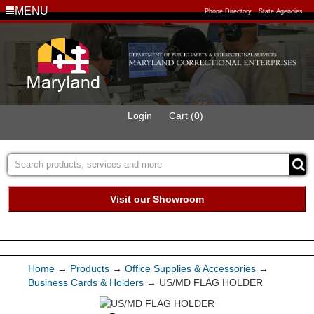
MENU
Phone Directory
State Agencies
Login
Cart (0)
Visit our Showroom
Buy Green Purchasing
Quick Ship Program
Home
→
Products
→
Office Supplies & Accessories
→
Business Cards & Holders
→ US/MD FLAG HOLDER
Products
Services