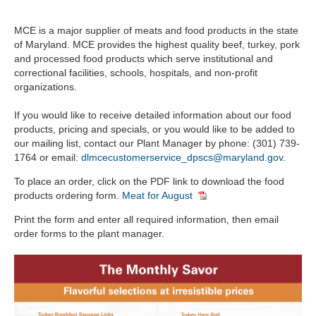
Signs, Banners & Accessories
MCE is a major supplier of meats and food products in the state
of Maryland. MCE provides the highest quality beef, turkey, pork
Apparel & Accessories
and processed food products which serve institutional and
Bed & Bath
correctional facilities, schools, hospitals, and non-profit
organizations.
Office Supplies & Accessories
Facility Products
If you would like to receive detailed information about our food
products, pricing and specials, or you would like to be added to
Food Products
our mailing list, contact our Plant Manager by phone: (301) 739-
1764 or email:
dlmcecustomerservice_dpscs@maryland.gov
.
Services
To place an order, click on the PDF link to download the food
products ordering form.
Meat for August
Print the form and enter all required information, then email
order forms to the plant manager.