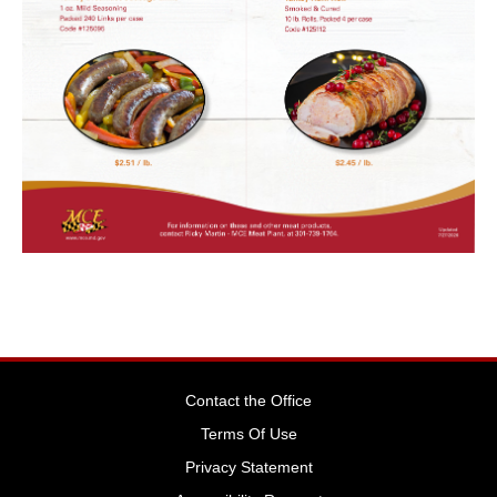
Contact the Office
Terms Of Use
Privacy Statement