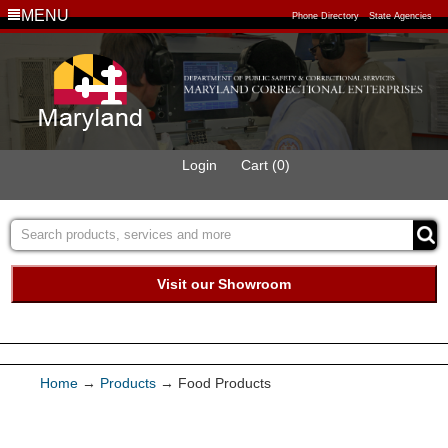
MENU
Phone Directory
State Agencies
Login
Cart (0)
Visit our Showroom
Buy Green Purchasing
Quick Ship Program
Home
→
Products
→ Food Products
Products
Furniture