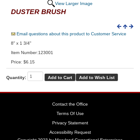
View Larger Image
DUSTER BRUSH
Email questions about this product to Customer Service
8" x 1 3/4"
Item Number:123001
Price:
$6.15
Quantity:
Contact the Office
Terms Of Use
Privacy Statement
Accessibility Request