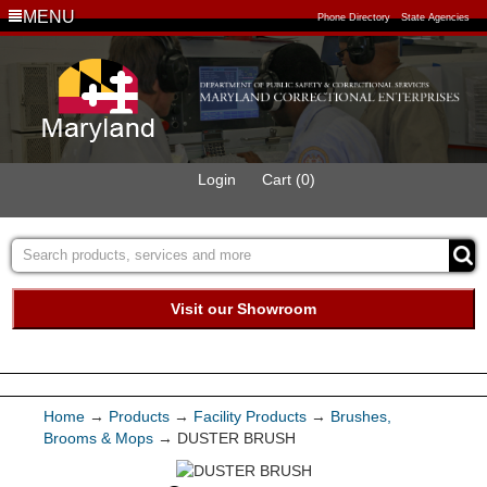
MENU
Phone Directory
State Agencies
Login
Cart (0)
Visit our Showroom
Buy Green Purchasing
Quick Ship Program
Home
→
Products
→
Facility Products
→
Brushes,
Brooms & Mops
→ DUSTER BRUSH
Products
Services