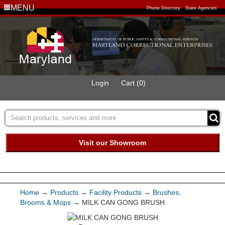
MENU
Phone Directory
State Agencies
Login
Cart (0)
Visit our Showroom
Buy Green Purchasing
Quick Ship Program
Home
→
Products
→
Facility Products
→
Brushes,
Brooms & Mops
→ MILK CAN GONG BRUSH
Products
Services