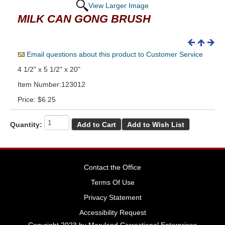
View Larger Image
MILK CAN GONG BRUSH
Email questions about this product to Customer Service
4 1/2" x 5 1/2" x 20"
Item Number:123012
Price:
$6.25
Quantity:
Contact the Office
Terms Of Use
Privacy Statement
Accessibility Request